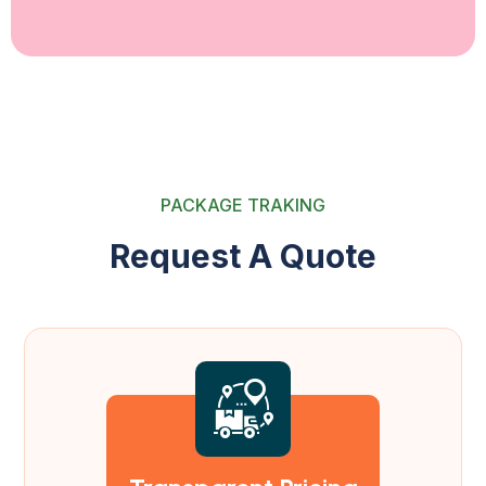
PACKAGE TRAKING
R
e
q
u
e
s
t
A
Q
u
o
t
e