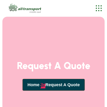
Request A Quote
Home
Request A Quote