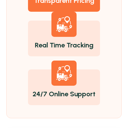
Transparent Pricing
Real Time Tracking
24/7 Online Support