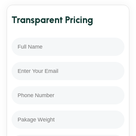
Transparent Pricing