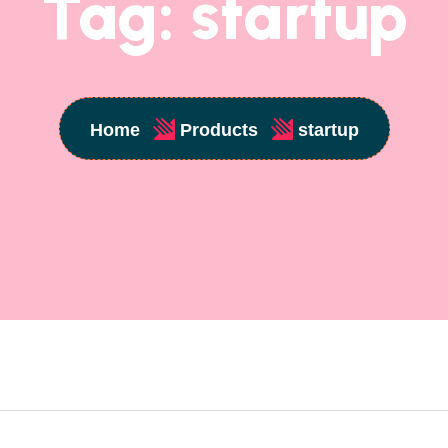
Tag:
startup
Home
Products
startup