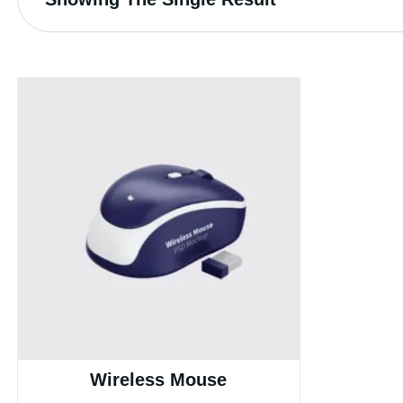
Wireless Mouse