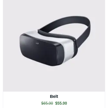
Belt
$
65.00
$
55.00