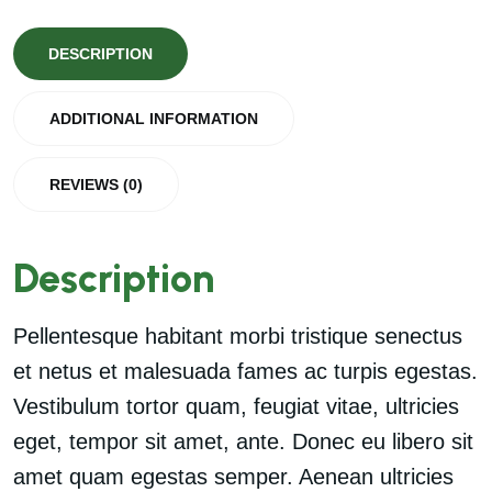
DESCRIPTION
ADDITIONAL INFORMATION
REVIEWS (0)
Description
Pellentesque habitant morbi tristique senectus
et netus et malesuada fames ac turpis egestas.
Vestibulum tortor quam, feugiat vitae, ultricies
eget, tempor sit amet, ante. Donec eu libero sit
amet quam egestas semper. Aenean ultricies