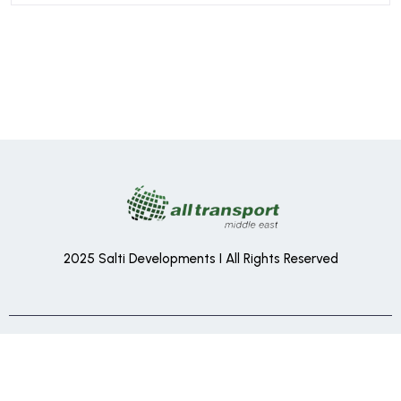
2025 Salti Developments I All Rights Reserved