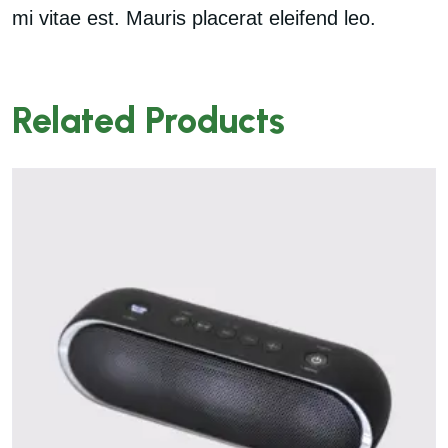
mi vitae est. Mauris placerat eleifend leo.
Related Products