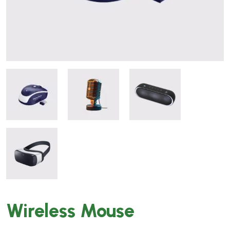
Wireless Mouse