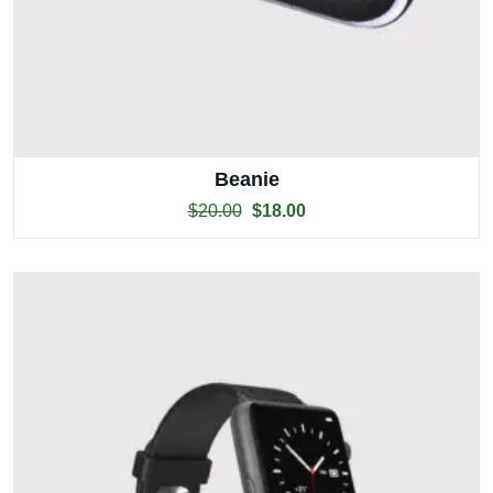
Beanie
$
20.00
$
18.00