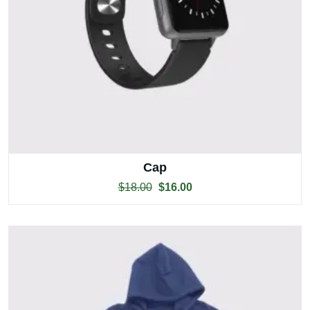
Cap
$
18.00
$
16.00