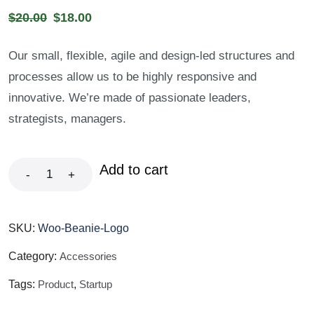
$
20.00
$
18.00
Our small, flexible, agile and design-led structures and
processes allow us to be highly responsive and
innovative. We’re made of passionate leaders,
strategists, managers.
Add to cart
-
+
SKU:
Woo-Beanie-Logo
Category:
Accessories
Tags:
Product
,
Startup