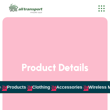
Product Details
e
Products
Clothing
Accessories
Wireless 