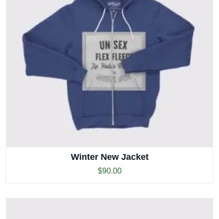
Winter New Jacket
$
90.00