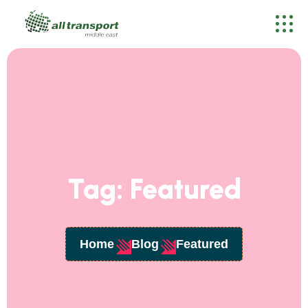
Tag:
Featured
Home
Blog
Featured