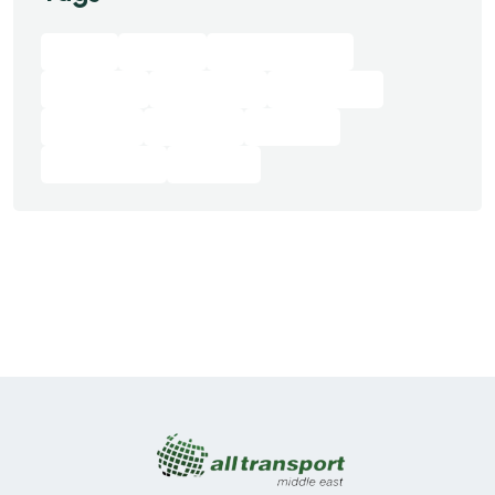
Best
Digital
Digital Agency
Featured
Innovation
Marketing
On Sale
Product
Startup
Technology
Trendy