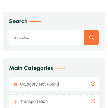
Search
Main Categories
Category Not Found
Transportation