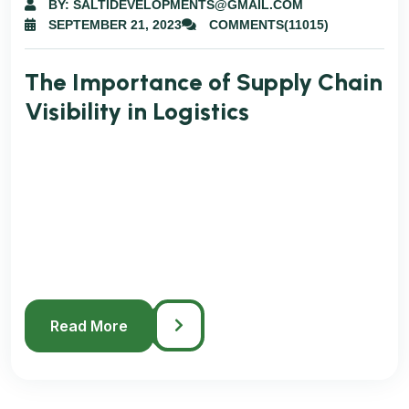
BY: SALTIDEVELOPMENTS@GMAIL.COM
SEPTEMBER 21, 2023
COMMENTS(11015)
The Importance of Supply Chain
Visibility in Logistics
Easy Tracking System is Changing Modern
Logistics Lorem ipsum dolor sit amet
consectetur. Egestas ac fringilla mi morbi
eget. Dolor amet sit non libero lobortis cras
fames maecenas