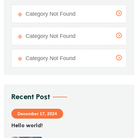
Category Not Found
Category Not Found
Category Not Found
Recent Post
December 17, 2024
Hello world!