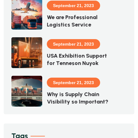
September 21, 2023
We are Professional
Logistics Service
September 21, 2023
USA Exhibition Support
for Tenneson Nuyok
September 21, 2023
Why is Supply Chain
Visibility so Important?
Tags