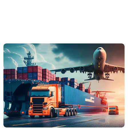
commodo vel, im perdiet ut mauris. Ut ultricies
arcu risus, males uada efficitur orci euismod in.
Proin eleifend est risus, ac sodales nulla mollis
vel.