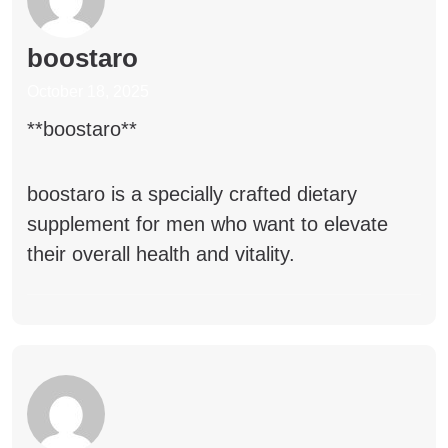
boostaro
October 18, 2025
**boostaro**
boostaro
is a specially crafted dietary
supplement for men who want to elevate
their overall health and vitality.