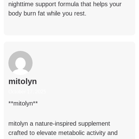
nighttime support formula that helps your
body burn fat while you rest.
mitolyn
October 17, 2025
** mitolyn**
mitolyn
a nature-inspired supplement
crafted to elevate metabolic activity and