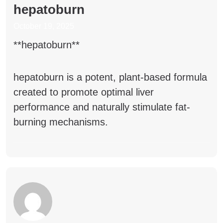
hepatoburn
October 19, 2025
**hepatoburn**
hepatoburn
is a potent, plant-based formula
created to promote optimal liver
performance and naturally stimulate fat-
burning mechanisms.