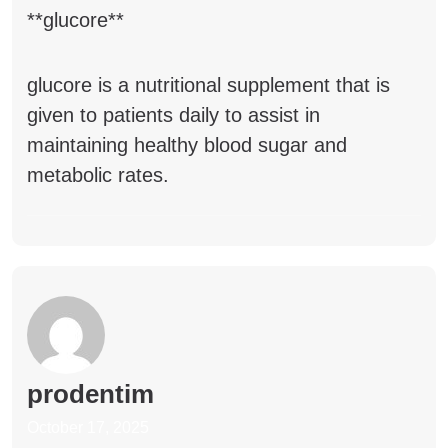
**glucore**
glucore
is a nutritional supplement that is
given to patients daily to assist in
maintaining healthy blood sugar and
metabolic rates.
prodentim
October 17, 2025