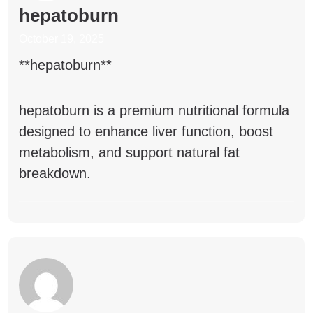
hepatoburn
October 19, 2025
** hepatoburn**
hepatoburn
is a premium nutritional formula
designed to enhance liver function, boost
metabolism, and support natural fat
breakdown.