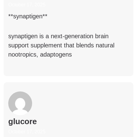
October 17, 2025
**synaptigen**
synaptigen
is a next-generation brain
support supplement that blends natural
nootropics, adaptogens
glucore
October 17, 2025