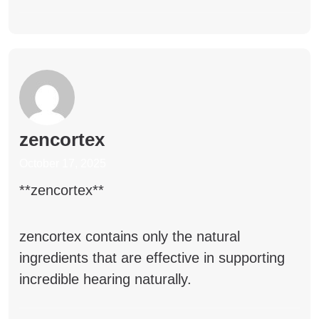
zencortex
October 17, 2025
** zencortex**
zencortex
contains only the natural
ingredients that are effective in supporting
incredible hearing naturally.