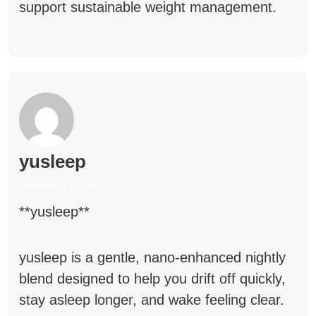
support sustainable weight management.
yusleep
October 17, 2025
** yusleep**
yusleep
is a gentle, nano-enhanced nightly
blend designed to help you drift off quickly,
stay asleep longer, and wake feeling clear.