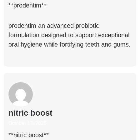
**prodentim**
prodentim
an advanced probiotic
formulation designed to support exceptional
oral hygiene while fortifying teeth and gums.
nitric boost
October 17, 2025
** nitric boost**