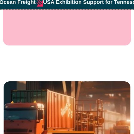
Ocean Freight
USA Exhibition Support for Tenne