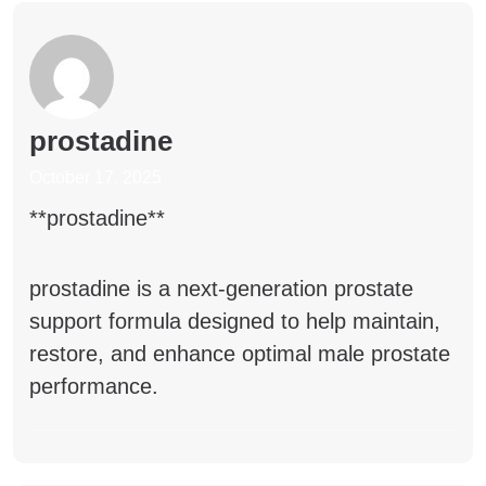
prostadine
October 17, 2025
**prostadine**
prostadine
is a next-generation prostate
support formula designed to help maintain,
restore, and enhance optimal male prostate
performance.