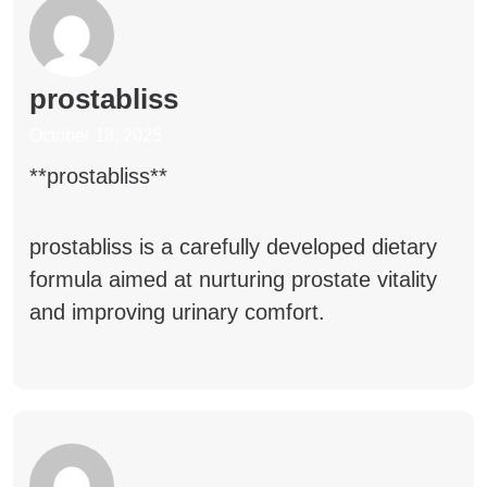
prostabliss
October 18, 2025
**prostabliss**
prostabliss
is a carefully developed dietary
formula aimed at nurturing prostate vitality
and improving urinary comfort.