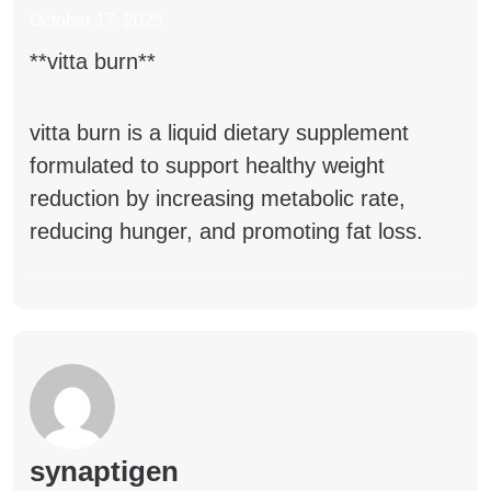
October 17, 2025
**vitta burn**
vitta burn
is a liquid dietary supplement
formulated to support healthy weight
reduction by increasing metabolic rate,
reducing hunger, and promoting fat loss.
synaptigen