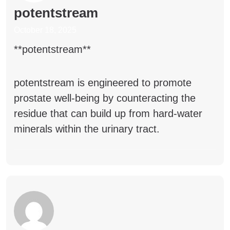
potentstream
October 18, 2025
** potentstream**
potentstream
is engineered to promote
prostate well-being by counteracting the
residue that can build up from hard-water
minerals within the urinary tract.