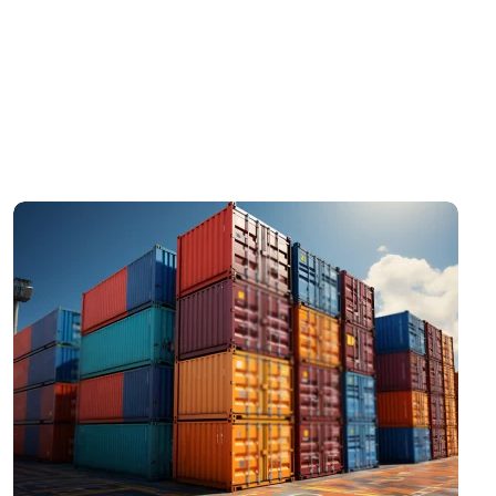
Scelerisque egestas augue cras lectus purus
arcu ornare. Egestas purus commodo semper
pulvinar et sapien quis tellus dolor. Elit mass
tincidunt tincidunt risus sit massa semper justo
massa.