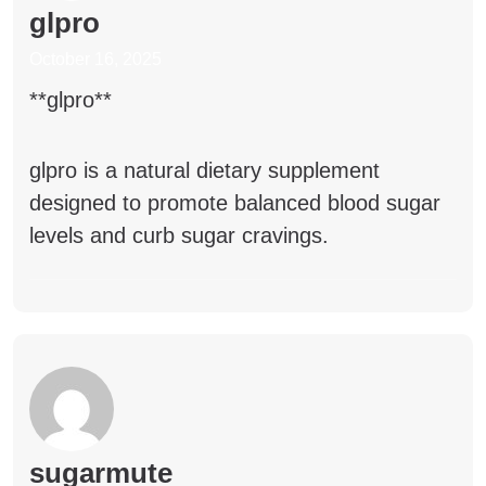
glpro
October 16, 2025
** glpro**
glpro
is a natural dietary supplement
designed to promote balanced blood sugar
levels and curb sugar cravings.
sugarmute