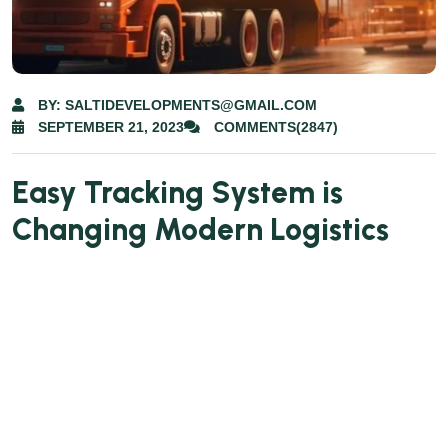
BY: SALTIDEVELOPMENTS@GMAIL.COM
SEPTEMBER 21, 2023
COMMENTS(2847)
Easy Tracking System is
Changing Modern Logistics
Lorem ipsum dolor sit amet consectetur.
Egestas ac fringilla mi morbi eget. Dolor amet
sit non libero lobortis cras fames maecenas
imperdiet. Lorem senectus tempor non pulvinar
pellentesque urna. Urna ut placerat ullamcorper
nullam ut varius cum. Dui placerat gravida