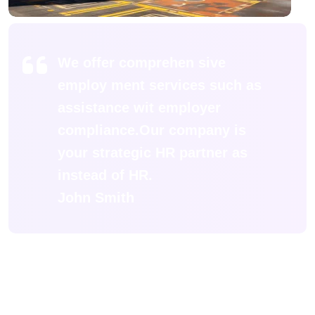
We offer comprehen sive
employ ment services such as
assistance wit employer
compliance.Our company is
your strategic HR partner as
instead of HR.
John Smith
Porttitor per si nisi sodales accumsan.
Accumsan suscipit semper pharetra pretium
consequat primi quis placerat lacinia donec