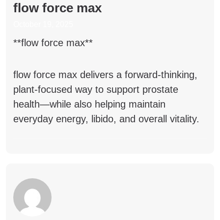
flow force max
October 19, 2025
**flow force max**
flow force max
delivers a forward-thinking,
plant-focused way to support prostate
health—while also helping maintain
everyday energy, libido, and overall vitality.