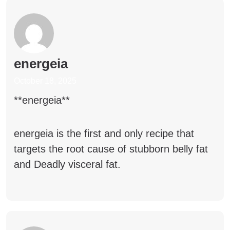
energeia
October 18, 2025
**energeia**
energeia
is the first and only recipe that
targets the root cause of stubborn belly fat
and Deadly visceral fat.