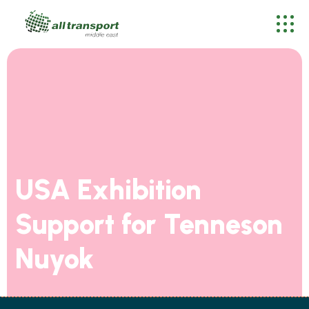
USA Exhibition
Support for Tenneson
Nuyok