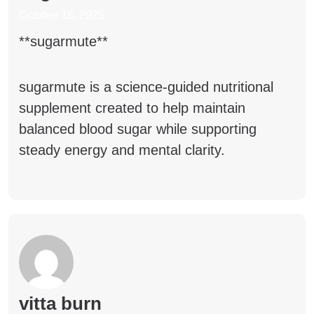
October 16, 2025
**sugarmute**
sugarmute
is a science-guided nutritional
supplement created to help maintain
balanced blood sugar while supporting
steady energy and mental clarity.
vitta burn