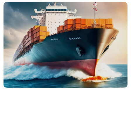
Mauris a nibh sed libero fermentum aliquet.
Quisque sit amet faucibus magna. Donec purus
mi, com id commodo vel, im perdiet ut mauris.
Ut ultricies arcu risus, males uada efficit orci