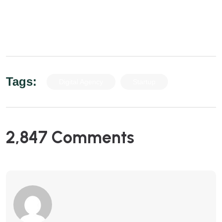
euismod in. Proi eleifend est risus, ac sodales
nulla mollis vel.
Tags:
Digital Agency
Startup
2,847 Comments