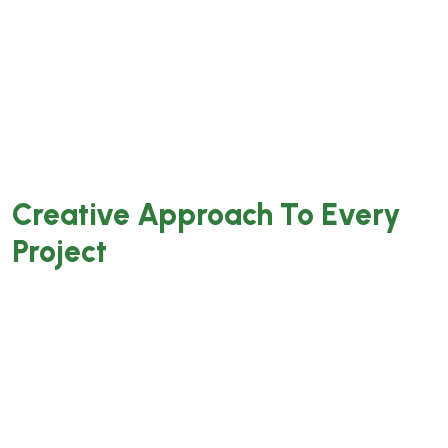
laoreet. Feugiat interdum semper quis tempus
aliquet. Bibendum nisl gra luctus tellus
venenatis pharetra. Interdum maecenas
accumsan pellentesque letius tortor lobortis
tempor sollicitudin ornare.
Creative Approach To Every
Project
Integer iaculis ultrices velit nec tempor.
Pellentesque aliquet est massa, sit amet
tempor mi auctor nec. Mauris a nibh sed libero
fermentum aliquet. Quisque sit amet faucibus
magna. Donec purus mi, commodo id