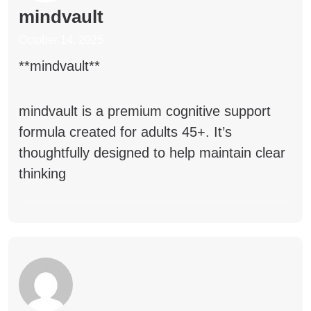
mindvault
October 14, 2025
** mindvault**
mindvault
is a premium cognitive support
formula created for adults 45+. It’s
thoughtfully designed to help maintain clear
thinking