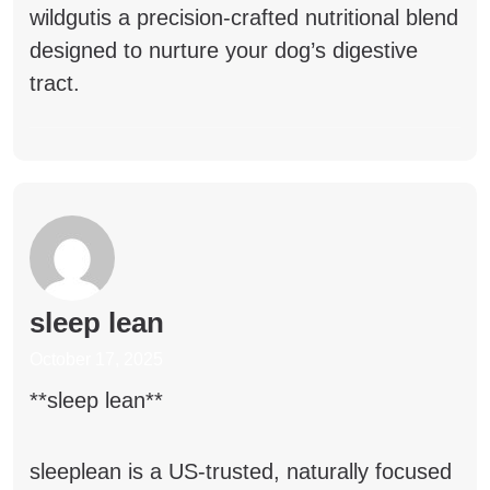
wildgut
is a precision-crafted nutritional blend
designed to nurture your dog’s digestive
tract.
sleep lean
October 17, 2025
**sleep lean**
sleeplean
is a US-trusted, naturally focused