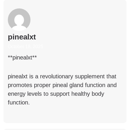
pinealxt
October 18, 2025
** pinealxt**
pinealxt
is a revolutionary supplement that
promotes proper pineal gland function and
energy levels to support healthy body
function.