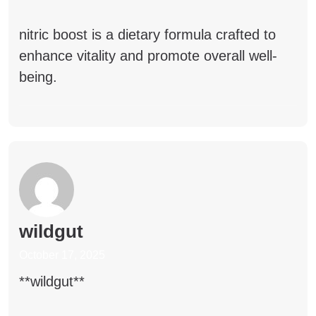
nitric boost
is a dietary formula crafted to
enhance vitality and promote overall well-
being.
wildgut
October 17, 2025
**wildgut**