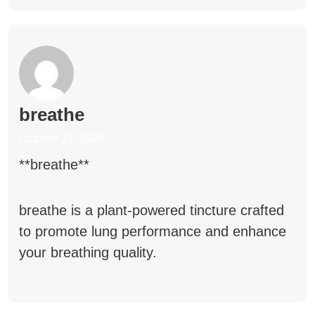
breathe
October 17, 2025
** breathe**
breathe
is a plant-powered tincture crafted
to promote lung performance and enhance
your breathing quality.